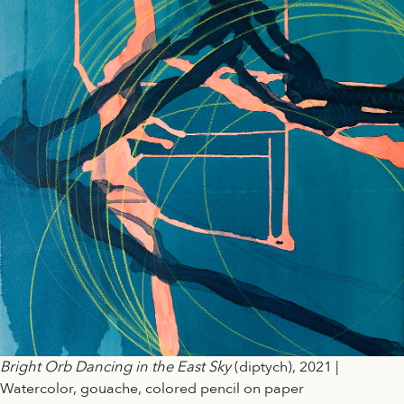
Bright Orb Dancing in the East Sky
(diptych), 2021 |
Watercolor, gouache, colored pencil on paper