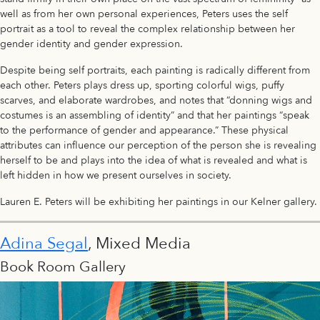
well as from her own personal experiences, Peters uses the self
portrait as a tool to reveal the complex relationship between her
gender identity and gender expression.
Despite being self portraits, each painting is radically different from
each other. Peters plays dress up, sporting colorful wigs, puffy
scarves, and elaborate wardrobes, and notes that “donning wigs and
costumes is an assembling of identity” and that her paintings “speak
to the performance of gender and appearance.” These physical
attributes can influence our perception of the person she is revealing
herself to be and plays into the idea of what is revealed and what is
left hidden in how we present ourselves in society.
Lauren E. Peters will be exhibiting her paintings in our Kelner gallery.
Adina Segal
, Mixed Media
Book Room Gallery