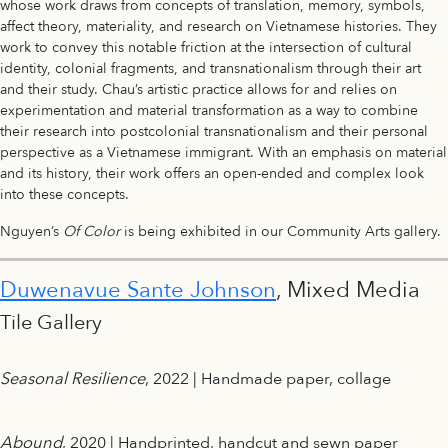
whose work draws from concepts of translation, memory, symbols,
affect theory, materiality, and research on Vietnamese histories. They
work to convey this notable friction at the intersection of cultural
identity, colonial fragments, and transnationalism through their art
and their study. Chau’s artistic practice allows for and relies on
experimentation and material transformation as a way to combine
their research into postcolonial transnationalism and their personal
perspective as a Vietnamese immigrant. With an emphasis on material
and its history, their work offers an open-ended and complex look
into these concepts.
Nguyen’s
Of Color
is being exhibited in our Community Arts gallery.
Duwenavue Sante Johnson
, Mixed Media
Tile Gallery
Seasonal Resilience
, 2022 | Handmade paper, collage
Abound
, 2020 | Handprinted, handcut and sewn paper