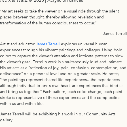
Mother Nature
, 2020 | Acrylic on canvas
“My art seeks to take the viewer on a visual ride through the silent
places between thought, thereby allowing revelation and
transformation of the human consciousness to occur.”
– James Terrell
Artist and educator
James Terrell
explores universal human
experiences through his vibrant paintings and collages. Using bold
colors to capture the viewer’s attention and intricate patterns to slow
the viewer’s gaze, Terrell’s work is simultaneously loud and intimate.
His art acts as a “reflection of joy, pain, confusion, contemplation, and
deliverance” on a personal level and on a greater scale. He notes,
“the paintings represent shared life experiences…the experiences,
although individual to one’s own heart, are experiences that bind us
and bring us together.” Each pattern, each color change, each paint
stroke is representative of those experiences and the complexities
within us and within life.
James Terrell will be exhibiting his work in our Community Arts
gallery.