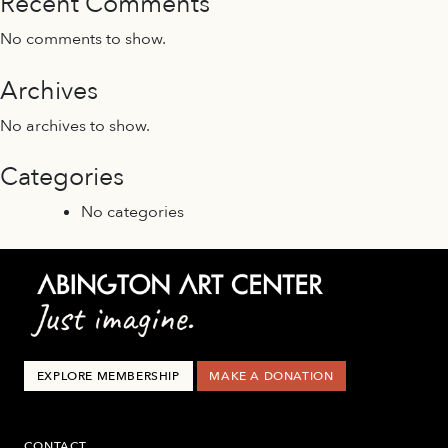
Recent Comments
No comments to show.
Archives
No archives to show.
Categories
No categories
EXPLORE MEMBERSHIP
MAKE A DONATION
CONTACT