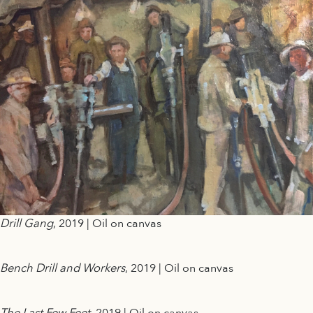
Drill Gang
, 2019 | Oil on canvas
Bench Drill and Workers
, 2019 | Oil on canvas
The Last Few Feet
, 2019 | Oil on canvas