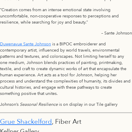
“Creation comes from an intense emotional state involving
uncomfortable, non-cooperative responses to perceptions and
resilience, while searching for joy and beauty.”
– Sante Johnson
Duwenavue Sante Johnson
is a BIPOC embroiderer and
contemporary artist, influenced by world travels, environmental
patterns and textures, and colorscapes. Not limiting herself to any
one medium, Johnson blends practices of painting, printmaking,
textile, and craft to create dynamic works of art that encapsulate the
human experience. Art acts as a tool for Johnson, helping her
process and understand the complexities of humanity, its divides and
cultural histories, and engage with these pathways to create
something positive that unites.
Johnson’s
Seasonal Resilience
is on display in our Tile gallery
Grue Shackelford
, Fiber Art
Kellner Gallery