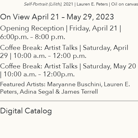
Self-Portrait (Lilith)
, 2021 | Lauren E. Peters | Oil on canvas
On View April 21 – May 29, 2023
Opening Reception | Friday, April 21 |
6:00p.m. – 8:00 p.m.
Coffee Break: Artist Talks | Saturday, April
29 | 10:00 a.m. – 12:00 p.m.
Coffee Break: Artist Talks | Saturday, May 20
| 10:00 a.m. – 12:00p.m.
Featured Artists: Maryanne Buschini, Lauren E.
Peters, Adina Segal & James Terrell
Digital Catalog