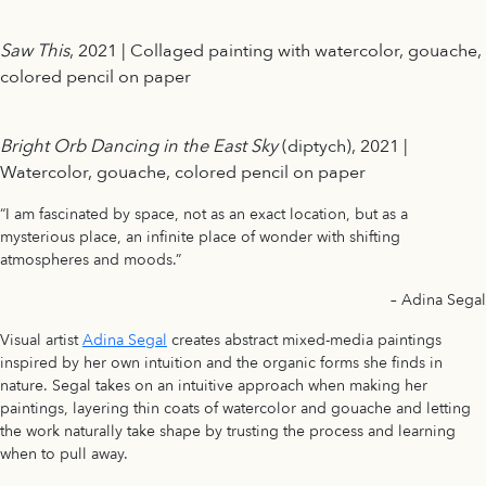
Saw This
, 2021 | Collaged painting with watercolor, gouache,
colored pencil on paper
Bright Orb Dancing in the East Sky
(diptych), 2021 |
Watercolor, gouache, colored pencil on paper
“I am fascinated by space, not as an exact location, but as a
mysterious place, an infinite place of wonder with shifting
atmospheres and moods.”
– Adina Segal
Visual artist
Adina Segal
creates abstract mixed-media paintings
inspired by her own intuition and the organic forms she finds in
nature. Segal takes on an intuitive approach when making her
paintings, layering thin coats of watercolor and gouache and letting
the work naturally take shape by trusting the process and learning
when to pull away.