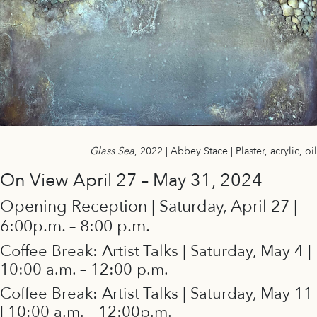
Glass Sea
, 2022 | Abbey Stace | Plaster, acrylic, oil
On View April 27 – May 31, 2024
Opening Reception | Saturday, April 27 |
6:00p.m. – 8:00 p.m.
Coffee Break: Artist Talks | Saturday, May 4 |
10:00 a.m. – 12:00 p.m.
Coffee Break: Artist Talks | Saturday, May 11
| 10:00 a.m. – 12:00p.m.