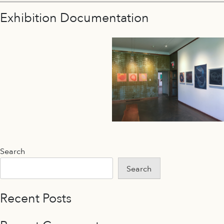
Exhibition Documentation
Search
Search
Recent Posts