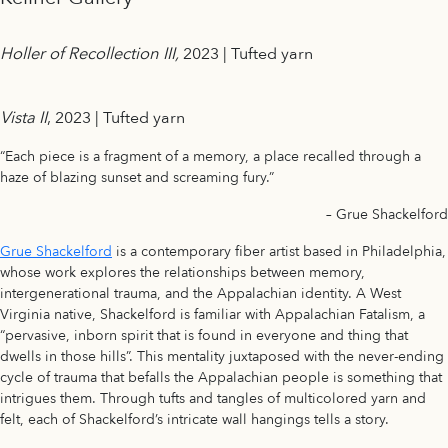
Holler of Recollection III,
2023 | Tufted yarn
Vista II
, 2023 | Tufted yarn
“Each piece is a fragment of a memory, a place recalled through a
haze of blazing sunset and screaming fury.”
– Grue Shackelford
Grue Shackelford
is a contemporary fiber artist based in Philadelphia,
whose work explores the relationships between memory,
intergenerational trauma, and the Appalachian identity. A West
Virginia native, Shackelford is familiar with Appalachian Fatalism, a
“pervasive, inborn spirit that is found in everyone and thing that
dwells in those hills”. This mentality juxtaposed with the never-ending
cycle of trauma that befalls the Appalachian people is something that
intrigues them. Through tufts and tangles of multicolored yarn and
felt, each of Shackelford’s intricate wall hangings tells a story.