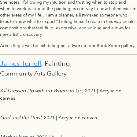
She notes, “following my intuition and trusting when to stop and
when to work back into the painting, is contrary to how I often exist in
other areas of my life…I am a planner, a list-maker, someone who
likes to know what to expect.” Letting herself create in this way creates
compositions that feel fluid, expressive, and unique and allows for
new artistic discovery.
Adina Segal will be exhibiting her artwork in our Book Room gallery.
James Terrell
, Painting
Community Arts Gallery
All Dressed Up with no Where to Go
, 2021 | Acrylic on
canvas
God and the Devil
, 2021 | Acrylic on canvas