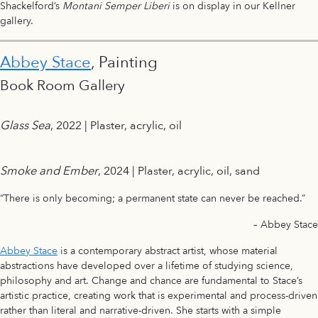
Shackelford’s
Montani Semper Liberi
is on display in our Kellner
gallery.
Abbey Stace
, Painting
Book Room Gallery
Glass Sea
, 2022 | Plaster, acrylic, oil
Smoke and Ember
, 2024 | Plaster, acrylic, oil, sand
“There is only becoming; a permanent state can never be reached.”
– Abbey Stace
Abbey Stace
is a contemporary abstract artist, whose material
abstractions have developed over a lifetime of studying science,
philosophy and art. Change and chance are fundamental to Stace’s
artistic practice, creating work that is experimental and process-driven
rather than literal and narrative-driven. She starts with a simple