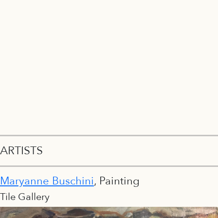
ARTISTS
Maryanne Buschini
, Painting
Tile Gallery