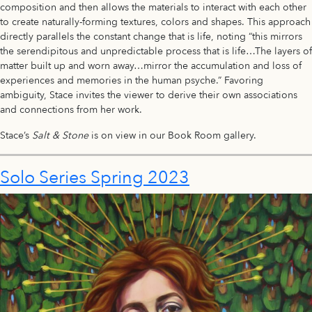
composition and then allows the materials to interact with each other
to create naturally-forming textures, colors and shapes. This approach
directly parallels the constant change that is life, noting “this mirrors
the serendipitous and unpredictable process that is life…The layers of
matter built up and worn away…mirror the accumulation and loss of
experiences and memories in the human psyche.” Favoring
ambiguity, Stace invites the viewer to derive their own associations
and connections from her work.
Stace’s
Salt & Stone
is on view in our Book Room gallery.
Solo Series Spring 2023