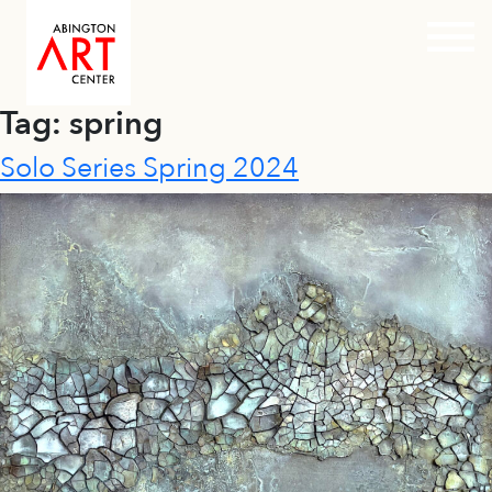
Prim
Tag:
spring
Skip
to
Solo Series Spring 2024
content