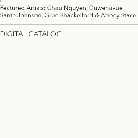
Featured Artists: Chau Nguyen, Duwenavue
Sante Johnson, Grue Shackelford & Abbey Stace
DIGITAL CATALOG