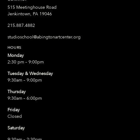
515 Meetinghouse Road
Jenkintown, PA 19046
215.887.4882
studioschool@abingtonartcenter.org
HOURS
Monday
2:30 pm – 9:00pm
Tuesday & Wednesday
9:30am – 9:00pm
Thursday
9:30am – 6:00pm
Friday
Closed
Saturday
9:30am – 2:30pm