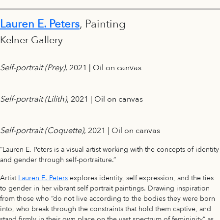
Lauren E. Peters
, Painting
Kelner Gallery
Self-portrait (Prey)
, 2021 | Oil on canvas
Self-portrait (Lilith)
, 2021 | Oil on canvas
Self-portrait (Coquette)
, 2021 | Oil on canvas
“Lauren E. Peters is a visual artist working with the concepts of identity
and gender through self-portraiture.”
Artist
Lauren E. Peters
explores identity, self expression, and the ties
to gender in her vibrant self portrait paintings. Drawing inspiration
from those who “do not live according to the bodies they were born
into, who break through the constraints that hold them captive, and
stand firmly in their own place on the vast spectrum of femininity” as