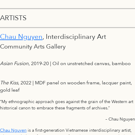
ARTISTS
Chau Nguyen
, Interdisciplinary Art
Community Arts Gallery
Asian Fusion
, 2019-20 | Oil on unstretched canvas, bamboo
The Kiss
, 2022 | MDF panel on wooden frame, lacquer paint,
gold leaf
“My ethnographic approach goes against the grain of the Western art
historical canon to embrace these fragments of archives.”
– Chau Nguyen
Chau Nguyen
is a first-generation Vietnamese interdisciplinary artist,