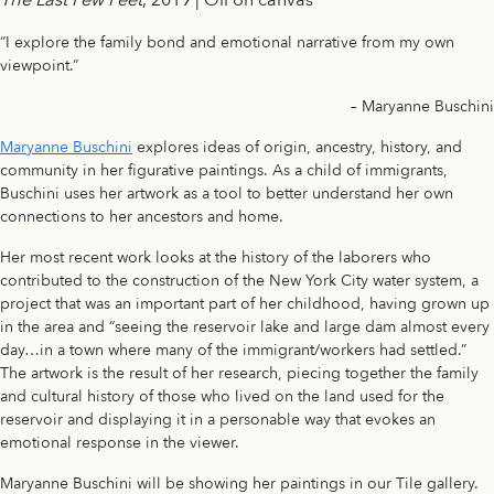
“I explore the family bond and emotional narrative from my own
viewpoint.”
– Maryanne Buschini
Maryanne Buschini
explores ideas of origin, ancestry, history, and
community in her figurative paintings. As a child of immigrants,
Buschini uses her artwork as a tool to better understand her own
connections to her ancestors and home.
Her most recent work looks at the history of the laborers who
contributed to the construction of the New York City water system, a
project that was an important part of her childhood, having grown up
in the area and “seeing the reservoir lake and large dam almost every
day…in a town where many of the immigrant/workers had settled.”
The artwork is the result of her research, piecing together the family
and cultural history of those who lived on the land used for the
reservoir and displaying it in a personable way that evokes an
emotional response in the viewer.
Maryanne Buschini will be showing her paintings in our Tile gallery.