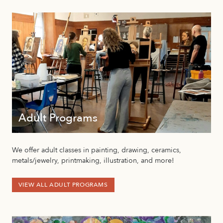
Adult Programs
We offer adult classes in painting, drawing, ceramics,
metals/jewelry, printmaking, illustration, and more!
VIEW ALL ADULT PROGRAMS