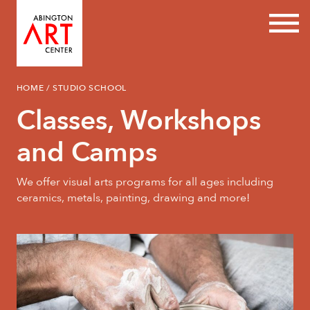
Prim
Skip
HOME
/
STUDIO SCHOOL
to
content
Classes, Workshops
and Camps
We offer visual arts programs for all ages including
ceramics, metals, painting, drawing and more!