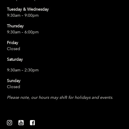
Tuesday & Wednesday
9:30am – 9:00pm
Thursday
9:30am – 6:00pm
Friday
Closed
Saturday
9:30am – 2:30pm
Sunday
Closed
Please note, our hours may shift for holidays and events.