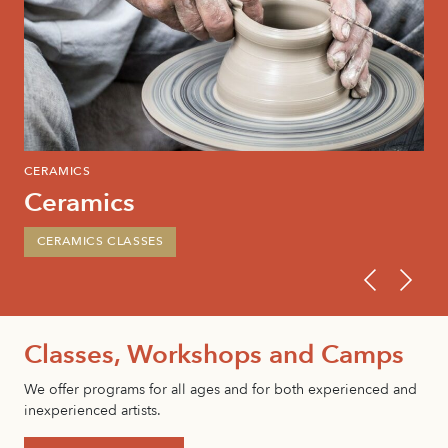
CERAMICS
PAI
Ceramics
P
CERAMICS CLASSES
P
Classes, Workshops and Camps
We offer programs for all ages and for both experienced and
inexperienced artists.