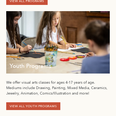
VIEW ALL PROGRAMS
Youth Programs
We offer visual arts classes for ages 4-17 years of age.
Mediums include Drawing, Painting, Mixed Media, Ceramics,
Jewelry, Animation, Comics/Illustration and more!
VIEW ALL YOUTH PROGRAMS