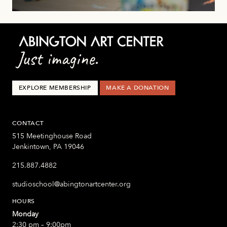
EXPLORE MEMBERSHIP
MAKE A DONATION
CONTACT
515 Meetinghouse Road
Jenkintown, PA 19046
215.887.4882
studioschool@abingtonartcenter.org
HOURS
Monday
2:30 pm – 9:00pm