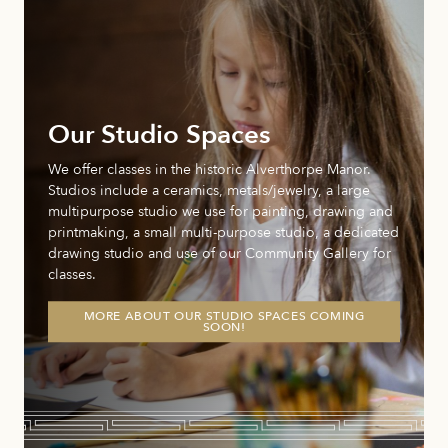
Our Studio Spaces
We offer classes in the historic Alverthorpe Manor.
Studios include a ceramics, metals/jewelry, a large
multipurpose studio we use for painting, drawing and
printmaking, a small multi-purpose studio, a dedicated
drawing studio and use of our Community Gallery for
classes.
MORE ABOUT OUR STUDIO SPACES COMING
SOON!