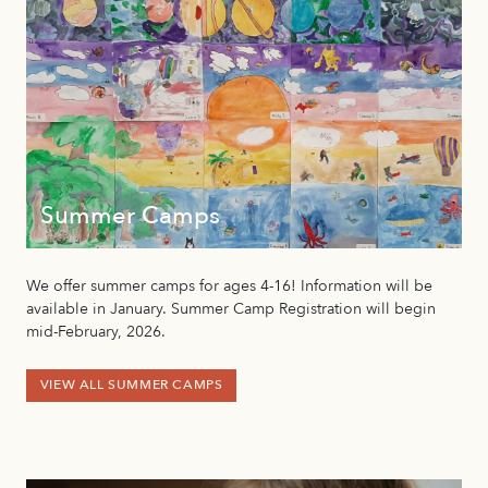
Summer Camps
We offer summer camps for ages 4-16! Information will be
available in January. Summer Camp Registration will begin
mid-February, 2026.
VIEW ALL SUMMER CAMPS