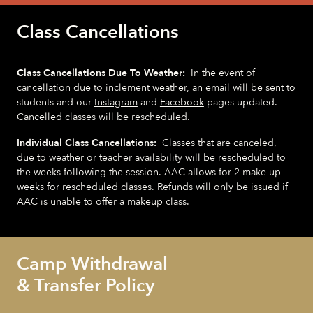
Class Cancellations
Class Cancellations Due To Weather:
In the event of
cancellation due to inclement weather, an email will be sent to
students and our
Instagram
and
Facebook
pages updated.
Cancelled classes will be rescheduled.
Individual Class Cancellations:
Classes that are canceled,
due to weather or teacher availability will be rescheduled to
the weeks following the session. AAC allows for 2 make-up
weeks for rescheduled classes. Refunds will only be issued if
AAC is unable to offer a makeup class.
Camp Withdrawal
& Transfer Policy