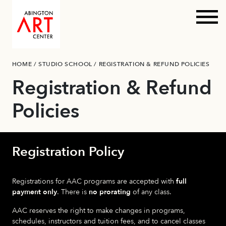
Prim
Skip
HOME
/
STUDIO SCHOOL
/
REGISTRATION & REFUND POLICIES
to
content
Registration & Refund
Policies
Registration Policy
Registrations for AAC programs are accepted with
full
payment only
. There is
no prorating
of any class.
AAC reserves the right to make changes in programs,
schedules, instructors and tuition fees, and to cancel classes