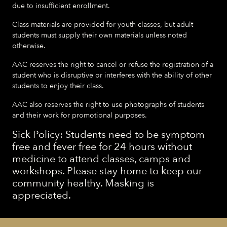
due to insufficient enrollment.
Class materials are provided for youth classes, but adult
students must supply their own materials unless noted
otherwise.
AAC reserves the right to cancel or refuse the registration of a
student who is disruptive or interferes with the ability of other
students to enjoy their class.
AAC also reserves the right to use photographs of students
and their work for promotional purposes.
Sick Policy: Students need to be symptom
free and fever free for 24 hours without
medicine to attend classes, camps and
workshops. Please stay home to keep our
community healthy. Masking is
appreciated.