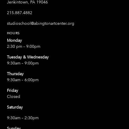
Jenkintown, PA 19046
215.887.4882
studioschool@abingtonartcenter.org
HOURS
Monday
2:30 pm – 9:00pm
Tuesday & Wednesday
9:30am – 9:00pm
Thursday
9:30am – 6:00pm
Friday
Closed
Saturday
9:30am – 2:30pm
Sunday