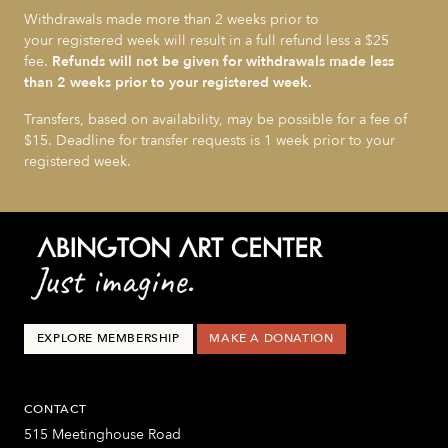
Withdrawals made more than 2 weeks prior to
your registered week will result in a full refund less a $25
fee.
Refunds will not be given for withdrawals made less
than 2 weeks prior to your registered week.
Transfers, based on availability, may be possible for a fee of
$15. Deadline for transfer requests is 1 week prior to your
registered week.
EXPLORE MEMBERSHIP
MAKE A DONATION
CONTACT
515 Meetinghouse Road