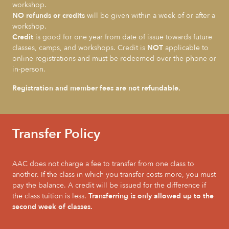
workshop.
NO refunds or credits
will be given within a week of or after a
workshop.
Credit
is good for one year from date of issue towards future
classes, camps, and workshops. Credit is
NOT
applicable to
online registrations and must be redeemed over the phone or
in-person.
Registration and member fees are not refundable.
Transfer Policy
AAC does not charge a fee to transfer from one class to
another. If the class in which you transfer costs more, you must
pay the balance. A credit will be issued for the difference if
the class tuition is less.
Transferring is only allowed up to the
second week of classes.