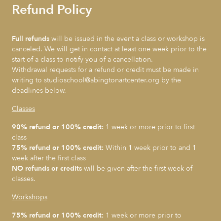
Refund Policy
Full refunds
will be issued in the event a class or workshop is
canceled. We will get in contact at least one week prior to the
start of a class to notify you of a cancellation.
Withdrawal requests for a refund or credit must be made in
writing to studioschool@abingtonartcenter.org by the
deadlines below.
Classes
90% refund or 100% credit:
1 week or more prior to first
class
75% refund or 100% credit:
Within 1 week prior to and 1
week after the first class
NO refunds or credits
will be given after the first week of
classes.
Workshops
75% refund or 100% credit:
1 week or more prior to