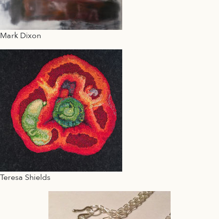
Mark Dixon
Teresa Shields