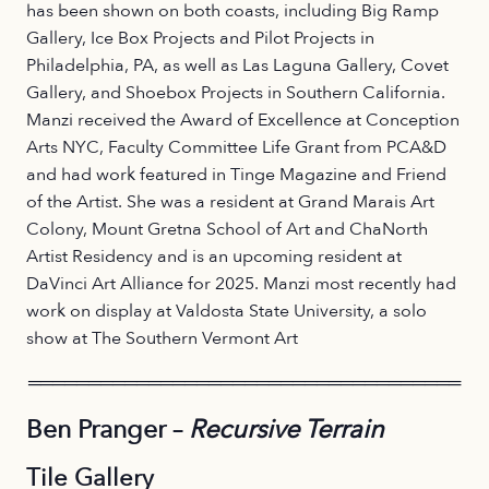
has been shown on both coasts, including Big Ramp
Gallery, Ice Box Projects and Pilot Projects in
Philadelphia, PA, as well as Las Laguna Gallery, Covet
Gallery, and Shoebox Projects in Southern California.
Manzi received the Award of Excellence at Conception
Arts NYC, Faculty Committee Life Grant from PCA&D
and had work featured in Tinge Magazine and Friend
of the Artist. She was a resident at Grand Marais Art
Colony, Mount Gretna School of Art and ChaNorth
Artist Residency and is an upcoming resident at
DaVinci Art Alliance for 2025. Manzi most recently had
work on display at Valdosta State University, a solo
show at The Southern Vermont Art
════════════════════════════════════
Ben Pranger –
Recursive Terrain
Tile Gallery