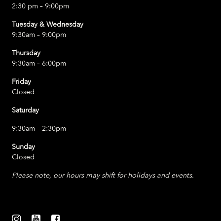
2:30 pm – 9:00pm
Tuesday & Wednesday
9:30am – 9:00pm
Thursday
9:30am – 6:00pm
Friday
Closed
Saturday
9:30am – 2:30pm
Sunday
Closed
Please note, our hours may shift for holidays and events.