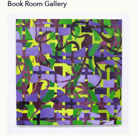
Book Room Gallery