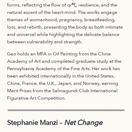
forms, reflecting the flow of qi气, resilience, and the
natural ascent of the heart-mind. The works engage
themes of womanhood, pregnancy, breastfeeding,
loss, and rebirth, presenting the body as both intimate
and universal while highlighting the delicate balance
between vulnerability and strength.
Gao holds an MFA in Oil Painting from the China
Academy of Art and completed graduate study at the
Pennsylvania Academy of the Fine Arts. Her work has
been exhibited internationally in the United States,
China, France, the U.K., Japan, and Norway, earning
Merit Prizes from the Salmagundi Club International
Figurative Art Competition.
════════════════════════════════════
Stephanie Manzi –
Net Change