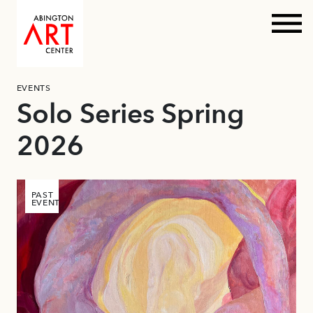
Prim
Skip
EVENTS
to
Solo Series Spring
content
2026
PAST
EVENT