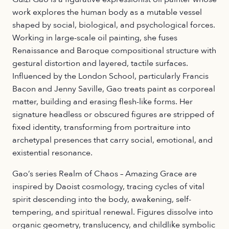
work explores the human body as a mutable vessel
shaped by social, biological, and psychological forces.
Working in large-scale oil painting, she fuses
Renaissance and Baroque compositional structure with
gestural distortion and layered, tactile surfaces.
Influenced by the London School, particularly Francis
Bacon and Jenny Saville, Gao treats paint as corporeal
matter, building and erasing flesh-like forms. Her
signature headless or obscured figures are stripped of
fixed identity, transforming from portraiture into
archetypal presences that carry social, emotional, and
existential resonance.
Gao’s series Realm of Chaos – Amazing Grace are
inspired by Daoist cosmology, tracing cycles of vital
spirit descending into the body, awakening, self-
tempering, and spiritual renewal. Figures dissolve into
organic geometry, translucency, and childlike symbolic