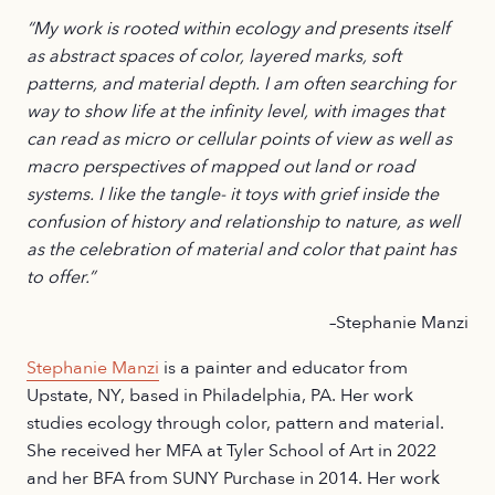
“My work is rooted within ecology and presents itself
as abstract spaces of color, layered marks, soft
patterns, and material depth. I am often searching for
way to show life at the infinity level, with images that
can read as micro or cellular points of view as well as
macro perspectives of mapped out land or road
systems. I like the tangle- it toys with grief inside the
confusion of history and relationship to nature, as well
as the celebration of material and color that paint has
to offer.”
–Stephanie Manzi
Stephanie Manzi
is a painter and educator from
Upstate, NY, based in Philadelphia, PA. Her work
studies ecology through color, pattern and material.
She received her MFA at Tyler School of Art in 2022
and her BFA from SUNY Purchase in 2014. Her work