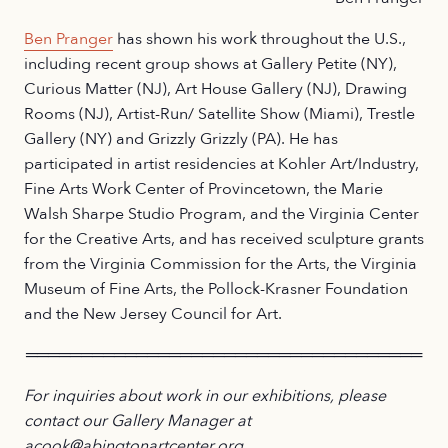
Ben Pranger
has shown his work throughout the U.S.,
including recent group shows at Gallery Petite (NY),
Curious Matter (NJ), Art House Gallery (NJ), Drawing
Rooms (NJ), Artist-Run/ Satellite Show (Miami), Trestle
Gallery (NY) and Grizzly Grizzly (PA). He has
participated in artist residencies at Kohler Art/Industry,
Fine Arts Work Center of Provincetown, the Marie
Walsh Sharpe Studio Program, and the Virginia Center
for the Creative Arts, and has received sculpture grants
from the Virginia Commission for the Arts, the Virginia
Museum of Fine Arts, the Pollock-Krasner Foundation
and the New Jersey Council for Art.
════════════════════════════════════
For inquiries about work in our exhibitions, please
contact our Gallery Manager at
acook@abingtonartcenter.org.