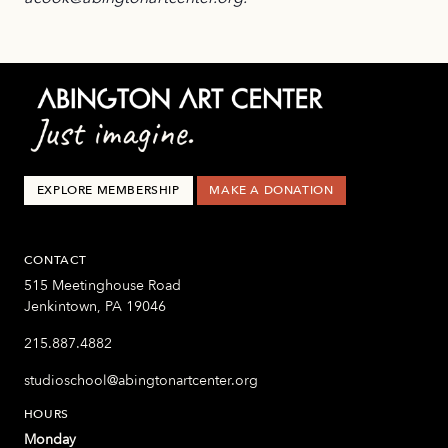
EXPLORE MEMBERSHIP
MAKE A DONATION
CONTACT
515 Meetinghouse Road
Jenkintown, PA 19046
215.887.4882
studioschool@abingtonartcenter.org
HOURS
Monday