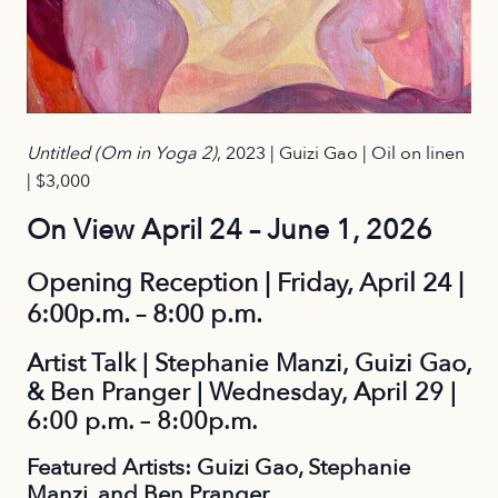
Untitled (Om in Yoga 2)
, 2023 | Guizi Gao | Oil on linen
| $3,000
On View April 24 – June 1, 2026
Opening Reception | Friday, April 24 |
6:00p.m. – 8:00 p.m.
Artist Talk | Stephanie Manzi, Guizi Gao,
& Ben Pranger | Wednesday, April 29 |
6:00 p.m. – 8:00p.m.
Featured Artists: Guizi Gao, Stephanie
Manzi, and Ben Pranger