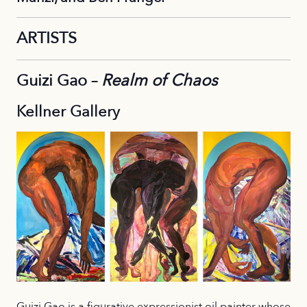
ARTISTS
Guizi Gao –
Realm of Chaos
Kellner Gallery
Guizi Gao is a figurative expressionist oil painter whose