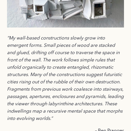
“My wall-based constructions slowly grow into
emergent forms. Small pieces of wood are stacked
and glued, drifting off course to traverse the space in
front of the wall. The work follows simple rules that
unfold organically to create entangled, rhizomatic
structures. Many of the constructions suggest futuristic
cities rising out of the rubble of their own destruction.
Fragments from previous work coalesce into stairways,
passages, apertures, enclosures and pyramids, leading
the viewer through labyrinthine architectures. These
indwellings map a recursive mental space that morphs
into evolving worlds.”
– Ben Pranger