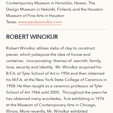
Contemporary Museum in Honolulu, Hawaii, The
Design Museum in Helsinki, Finland, and the Houston
Museum of Fine Arts in Houston
Texas.
www.paulawinokur.com
ROBERT WINOKUR
Robert Winokur utilizes slabs of clay to construct
pieces which juxtapose the idea of house and
container, incorporating themes of warmth, family,
love, security and identity. Mr. Winokur acquired his
B.F.A. at Tyler School of Art in 1956 and then obtained
his M.F.A. at the New York State College of Ceramics in
1958. He then taught as a ceramics professor at Tyler
School of Art 1966 until 2005. Throughout the years he
has obtained many accolades, first exhibiting in 1976
at the Museum of Contemporary Arts in Chicago,
Illinois. More recently, Mr. Winokur exhibited