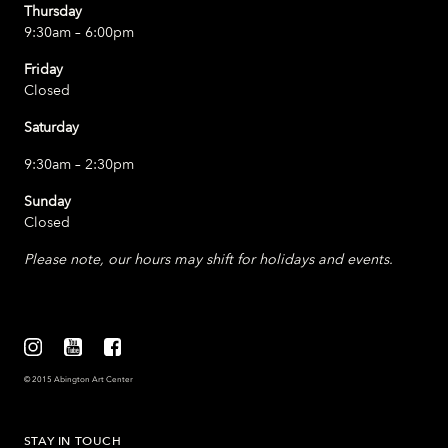
Thursday
9:30am – 6:00pm
Friday
Closed
Saturday
9:30am – 2:30pm
Sunday
Closed
Please note, our hours may shift for holidays and events.
© 2015 Abington Art Center
STAY IN TOUCH