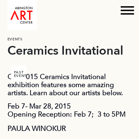
Prim
Skip
EVENTS
to
Ceramics Invitational
content
PAST
Our 2015 Ceramics Invitational
EVENT
exhibition features some amazing
artists. Learn about our artists below.
Feb 7- Mar 28, 2015
Opening Reception: Feb 7; 3 to 5PM
PAULA WINOKUR