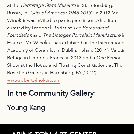
at the
Hermitage State Museum
in St. Petersburg,
Russia, in “
Gifts of America: 1948-2013
”. In 2012 Mr.
Winokur was invited to participate in an exhibition
curated by Frederick Bodet at
The Bernardaud
Foundation
and
The Limoges Porcelain Manufacture
in
France. Mr. Winokur has exhibited at The International
Academy of Ceramics in Dublin, Ireland (2014), Valeur
Refuge in Limoges, France in 2013 and a One Person
Show at the House and Floating Constructions at The
Rose Leh Gallery in Harrisburg, PA (2012).
www.robertwinokur.com
In the Community Gallery:
Young Kang