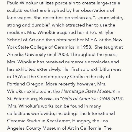
Paula Winokur utilizes porcelain to create large-scale
sculptures that are inspired by her observations of
landscapes. She describes porcelain as, “…pure white,
strong and durable”, which attracted her to use the
medium. Mrs. Winokur acquired her B.F.A. at Tyler
School of Art and then obtained her M.F.A. at the New
York State College of Ceramics in 1958. She taught at
Arcadia University until 2003. Throughout the years,
Mrs. Winokur has received numerous accolades and
has exhibited extensively. Her first solo exhibition was
in 1976 at the Contemporary Crafts in the city of
Portland Oregon. More recently however, Mrs.
Winokur exhibited at the
Hermitage State Museum
in
St. Petersburg, Russia, in “
Gifts of America: 1948-2013
”.
Mrs. Winokur’s works can be found in many
collections worldwide, including: The International
Ceramic Studio in Kecskemet, Hungary, the Los
Angeles County Museum of Art in California, The