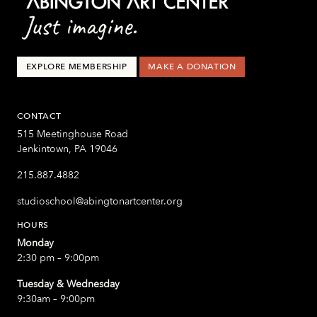
EXPLORE MEMBERSHIP
MAKE A DONATION
CONTACT
515 Meetinghouse Road
Jenkintown, PA 19046
215.887.4882
studioschool@abingtonartcenter.org
HOURS
Monday
2:30 pm – 9:00pm
Tuesday & Wednesday
9:30am – 9:00pm