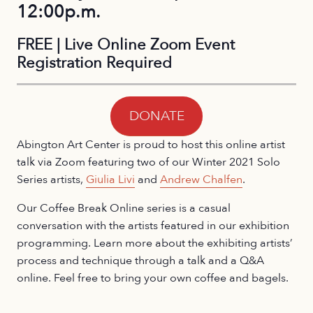
12:00p.m.
FREE | Live Online Zoom Event
Registration Required
DONATE
Abington Art Center is proud to host this online artist
talk via Zoom featuring two of our Winter 2021 Solo
Series artists,
Giulia Livi
and
Andrew Chalfen
.
Our Coffee Break Online series is a casual
conversation with the artists featured in our exhibition
programming. Learn more about the exhibiting artists’
process and technique through a talk and a Q&A
online. Feel free to bring your own coffee and bagels.