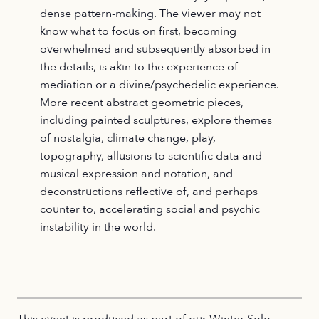
dense pattern-making. The viewer may not
know what to focus on first, becoming
overwhelmed and subsequently absorbed in
the details, is akin to the experience of
mediation or a divine/psychedelic experience.
More recent abstract geometric pieces,
including painted sculptures, explore themes
of nostalgia, climate change, play,
topography, allusions to scientific data and
musical expression and notation, and
deconstructions reflective of, and perhaps
counter to, accelerating social and psychic
instability in the world.
This event is produced as part of our Winter Solo