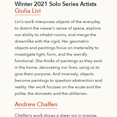
Winter 2021 Solo Series Artists
Giulia Livi
Livi’s work interposes objects of the everyday
to distort the viewer’s sense of space, explore
our ability to inhabit rooms, and merge the
dreamlike with the rigid. Her geometric
objects and paintings focus on materiality to
investigate light, form, and the weirdly
functional. She thinks of paintings as they exist
in the home, decorating our lives, using us to
give them purpose. And inversely, objects
become paintings to question abstraction and
reality. Her work focuses on the acute and the
polite, the domestic and the utilitarian.
Andrew Chalfen
Chalfen’s work shows a sheer joy in precise,