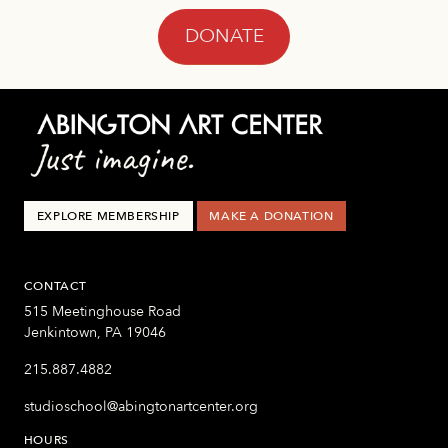
DONATE
EXPLORE MEMBERSHIP
MAKE A DONATION
CONTACT
515 Meetinghouse Road
Jenkintown, PA 19046
215.887.4882
studioschool@abingtonartcenter.org
HOURS