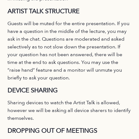
ARTIST TALK STRUCTURE
Guests will be muted for the entire presentation. If you
have a question in the middle of the lecture, you may
ask in the chat. Questions are moderated and asked
selectively as to not slow down the presentation. If
your question has not been answered, there will be
time at the end to ask questions. You may use the
“raise hand” feature and a monitor will unmute you
briefly to ask your question.
DEVICE SHARING
Sharing devices to watch the Artist Talk is allowed,
however we will be asking all device sharers to identify
themselves.
DROPPING OUT OF MEETINGS