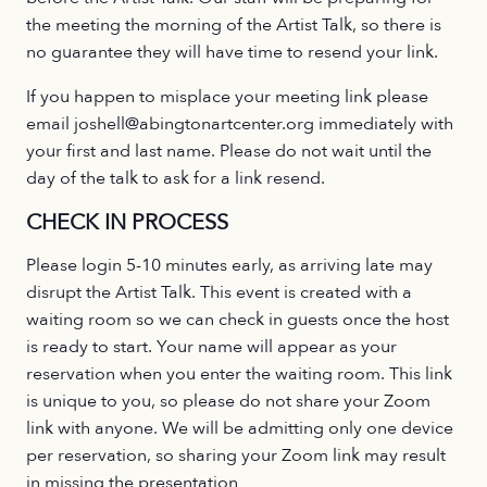
the meeting the morning of the Artist Talk, so there is
no guarantee they will have time to resend your link.
If you happen to misplace your meeting link please
email joshell@abingtonartcenter.org immediately with
your first and last name. Please do not wait until the
day of the talk to ask for a link resend.
CHECK IN PROCESS
Please login 5-10 minutes early, as arriving late may
disrupt the Artist Talk. This event is created with a
waiting room so we can check in guests once the host
is ready to start. Your name will appear as your
reservation when you enter the waiting room. This link
is unique to you, so please do not share your Zoom
link with anyone. We will be admitting only one device
per reservation, so sharing your Zoom link may result
in missing the presentation