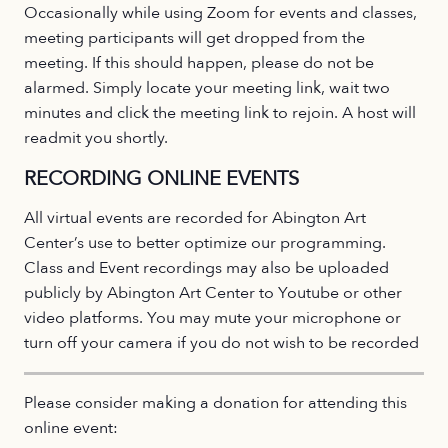
Occasionally while using Zoom for events and classes,
meeting participants will get dropped from the
meeting. If this should happen, please do not be
alarmed. Simply locate your meeting link, wait two
minutes and click the meeting link to rejoin. A host will
readmit you shortly.
RECORDING ONLINE EVENTS
All virtual events are recorded for Abington Art
Center’s use to better optimize our programming.
Class and Event recordings may also be uploaded
publicly by Abington Art Center to Youtube or other
video platforms. You may mute your microphone or
turn off your camera if you do not wish to be recorded
Please consider making a donation for attending this
online event: