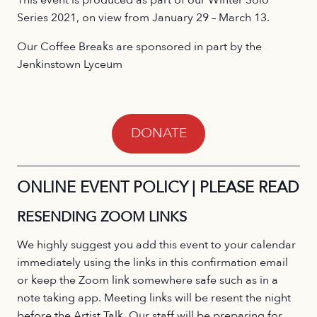
Series 2021, on view from January 29 – March 13.
Our Coffee Breaks are sponsored in part by the
Jenkinstown Lyceum
DONATE
ONLINE EVENT POLICY | PLEASE READ
RESENDING ZOOM LINKS
We highly suggest you add this event to your calendar
immediately using the links in this confirmation email
or keep the Zoom link somewhere safe such as in a
note taking app. Meeting links will be resent the night
before the Artist Talk. Our staff will be preparing for