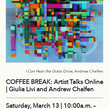
I Can Hear the Grass Grow
, Andrew Chalfen
COFFEE BREAK: Artist Talks Online
| Giulia Livi and Andrew Chalfen
Saturday, March 13 | 10:00a.m. –