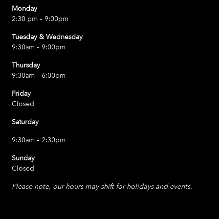
Monday
2:30 pm – 9:00pm
Tuesday & Wednesday
9:30am – 9:00pm
Thursday
9:30am – 6:00pm
Friday
Closed
Saturday
9:30am – 2:30pm
Sunday
Closed
Please note, our hours may shift for holidays and events.