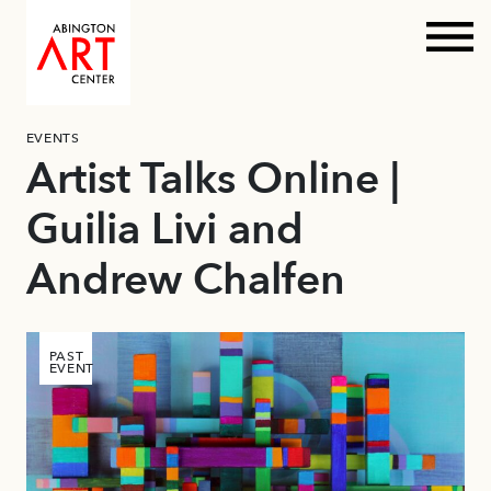
Prim
Skip
EVENTS
to
Artist Talks Online |
content
Guilia Livi and
Andrew Chalfen
PAST
EVENT