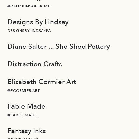
@DELIAKINGOFFICIAL
Designs By Lindsay
DESIGNSBYLINDSAYPA
Diane Salter ... She Shed Pottery
Distraction Crafts
Elizabeth Cormier Art
@ECORMIER.ART
Fable Made
@FABLE_MADE_
Fantasy Inks