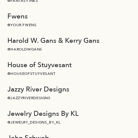
@FANTASY.INKS
Fwens
@YOUR.FWENS
Harold W. Gans & Kerry Gans
@HAROLDWGANS
House of Stuyvesant
@HOUSEOFSTUYVESANT
Jazzy River Designs
@JAZZYRIVERDESIGNS
Jewelry Designs By KL
@JEWELRY_DESIGNS_BY_KL
John Schwab