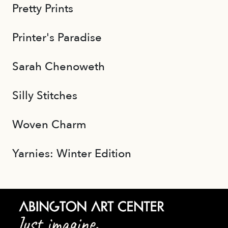
Pretty Prints
Printer's Paradise
Sarah Chenoweth
Silly Stitches
Woven Charm
Yarnies: Winter Edition