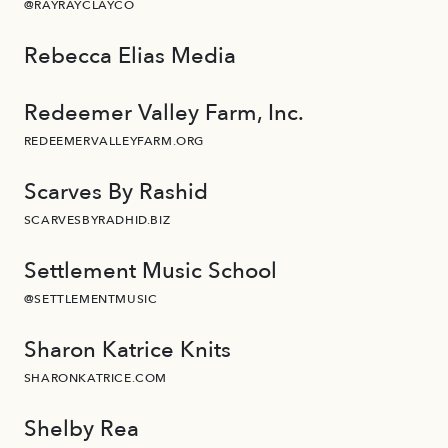
@RAYRAYCLAYCO
Rebecca Elias Media
Redeemer Valley Farm, Inc.
REDEEMERVALLEYFARM.ORG
Scarves By Rashid
SCARVESBYRADHID.BIZ
Settlement Music School
@SETTLEMENTMUSIC
Sharon Katrice Knits
SHARONKATRICE.COM
Shelby Rea