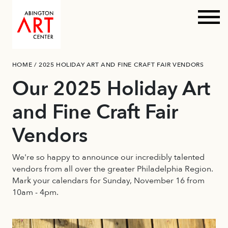
Prim
Skip
HOME
/
2025 HOLIDAY ART AND FINE CRAFT FAIR VENDORS
to
content
Our 2025 Holiday Art
and Fine Craft Fair
Vendors
We're so happy to announce our incredibly talented
vendors from all over the greater Philadelphia Region.
Mark your calendars for Sunday, November 16 from
10am - 4pm.