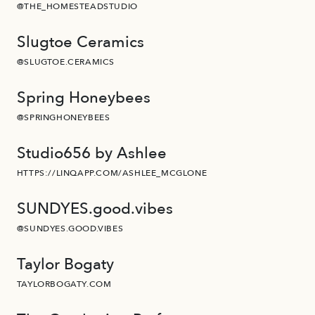
@THE_HOMESTEADSTUDIO
Slugtoe Ceramics
@SLUGTOE.CERAMICS
Spring Honeybees
@SPRINGHONEYBEES
Studio656 by Ashlee
HTTPS://LINQAPP.COM/ASHLEE_MCGLONE
SUNDYES.good.vibes
@SUNDYES.GOOD.VIBES
Taylor Bogaty
TAYLORBOGATY.COM