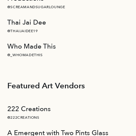
@SCREAMANDSUGARLOUNGE
Thai Jai Dee
@THAIJAIDEE19
Who Made This
@_WHOMADETHIS
Featured Art Vendors
222 Creations
@222CREATIONS
A Emergent with Two Pints Glass