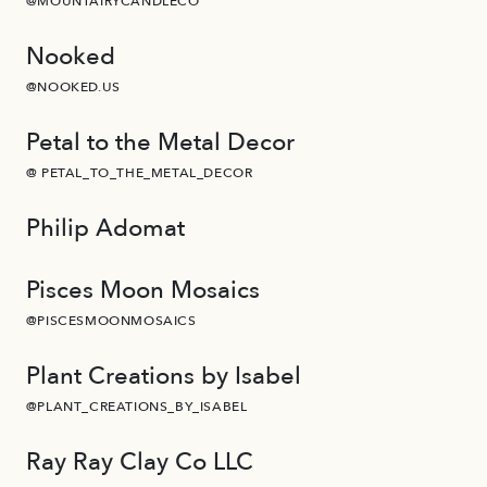
@MOUNTAIRYCANDLECO
Nooked
@NOOKED.US
Petal to the Metal Decor
@ PETAL_TO_THE_METAL_DECOR
Philip Adomat
Pisces Moon Mosaics
@PISCESMOONMOSAICS
Plant Creations by Isabel
@PLANT_CREATIONS_BY_ISABEL
Ray Ray Clay Co LLC