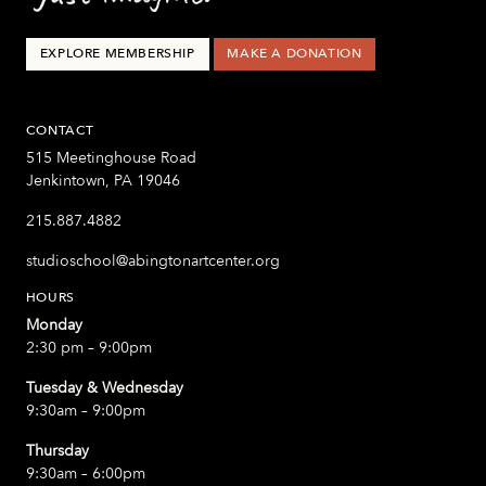
EXPLORE MEMBERSHIP
MAKE A DONATION
CONTACT
515 Meetinghouse Road
Jenkintown, PA 19046
215.887.4882
studioschool@abingtonartcenter.org
HOURS
Monday
2:30 pm – 9:00pm
Tuesday & Wednesday
9:30am – 9:00pm
Thursday
9:30am – 6:00pm