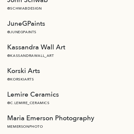
@SCHWABDESIGN
JuneGPaints
@JUNEGPAINTS
Kassandra Wall Art
@KASSANDRAWALL_ART
Korski Arts
@KORSKIARTS
Lemire Ceramics
@C.LEMIRE_CERAMICS
Maria Emerson Photography
MEMERSONPHOTO