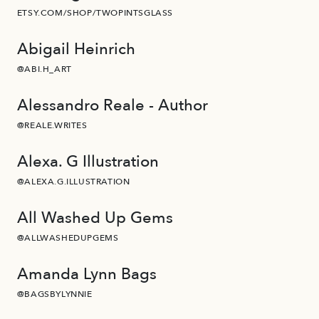
ETSY.COM/SHOP/TWOPINTSGLASS
Abigail Heinrich
@ABI.H_ART
Alessandro Reale - Author
@REALE.WRITES
Alexa. G Illustration
@ALEXA.G.ILLUSTRATION
All Washed Up Gems
@ALLWASHEDUPGEMS
Amanda Lynn Bags
@BAGSBYLYNNIE