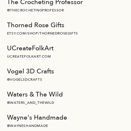
The Crocheting Professor
@THECROCHETINGPROFESSOR
Thorned Rose Gifts
ETSY.COM/SHOP/THORNEDROSEGIFTS
UCreateFolkArt
UCREATEFOLKART.COM
Vogel 3D Crafts
@VOGEL3DCRAFTS
Waters & The Wild
@WATERS_AND_THEWILD
Wayne's Handmade
@WAYNESHANDMADE