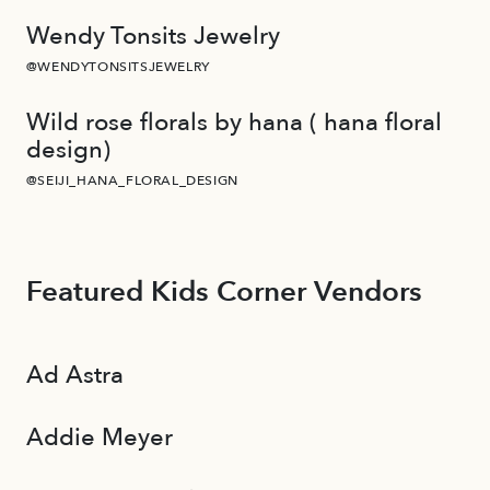
Wendy Tonsits Jewelry
@WENDYTONSITSJEWELRY
Wild rose florals by hana ( hana floral
design)
@SEIJI_HANA_FLORAL_DESIGN
Featured Kids Corner Vendors
Ad Astra
Addie Meyer