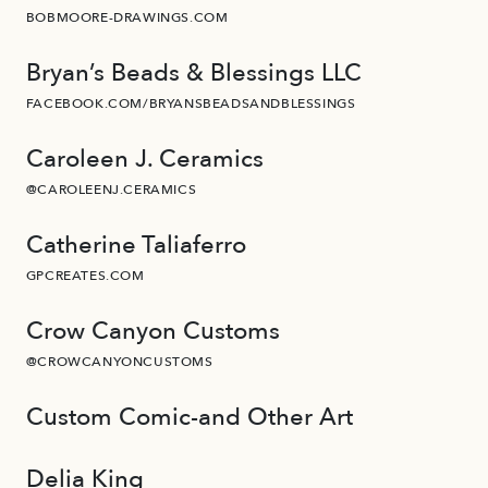
BOBMOORE-DRAWINGS.COM
Bryan’s Beads & Blessings LLC
FACEBOOK.COM/BRYANSBEADSANDBLESSINGS
Caroleen J. Ceramics
@CAROLEENJ.CERAMICS
Catherine Taliaferro
GPCREATES.COM
Crow Canyon Customs
@CROWCANYONCUSTOMS
Custom Comic-and Other Art
Delia King