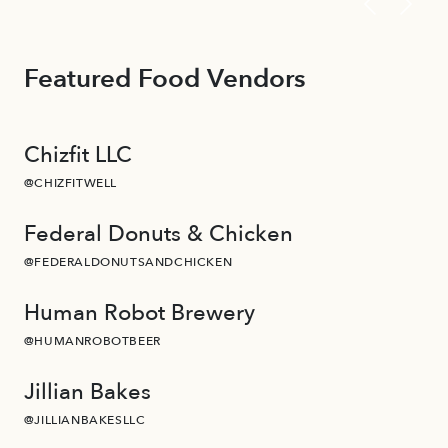
Featured Food Vendors
Chizfit LLC
@CHIZFITWELL
Federal Donuts & Chicken
@FEDERALDONUTSANDCHICKEN
Human Robot Brewery
@HUMANROBOTBEER
Jillian Bakes
@JILLIANBAKESLLC