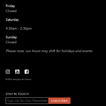
Friday
Closed
Saturday
9:30am – 2:30pm
Sunday
Closed
Please note, our hours may shift for holidays and events.
© 2025 Abington Art Center
STAY IN TOUCH
*
Email Address
indicates required
*