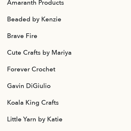
Amaranth Products
Beaded by Kenzie
Brave Fire
Cute Crafts by Mariya
Forever Crochet
Gavin DiGiulio
Koala King Crafts
Little Yarn by Katie