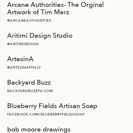
Arcane Authorities- The Orginal
Artwork of Tim Merz
@ARCANEAUTHORITIES
Aritimi Design Studio
@ARITIMIDESIGN
ArtesinA
@ARTESINAPHILLY
Backyard Buzz
BACKYARDBUZZPA.COM
Blueberry Fields Artisan Soap
FACEBOOK.COM/BLUEBERRYFIELDSSOAP
bob moore drawings