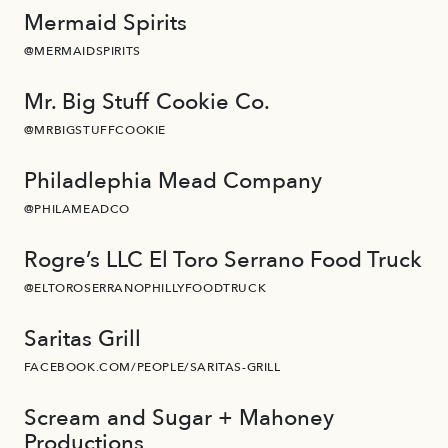
Mermaid Spirits
@MERMAIDSPIRITS
Mr. Big Stuff Cookie Co.
@MRBIGSTUFFCOOKIE
Philadlephia Mead Company
@PHILAMEADCO
Rogre’s LLC El Toro Serrano Food Truck
@ELTOROSERRANOPHILLYFOODTRUCK
Saritas Grill
FACEBOOK.COM/PEOPLE/SARITAS-GRILL
Scream and Sugar + Mahoney
Productions