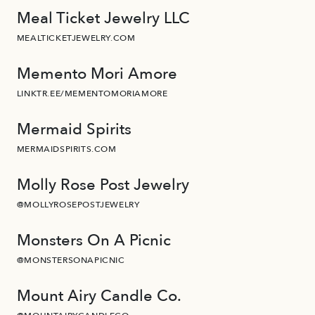
Meal Ticket Jewelry LLC
MEALTICKETJEWELRY.COM
Memento Mori Amore
LINKTR.EE/MEMENTOMORIAMORE
Mermaid Spirits
MERMAIDSPIRITS.COM
Molly Rose Post Jewelry
@MOLLYROSEPOSTJEWELRY
Monsters On A Picnic
@MONSTERSONAPICNIC
Mount Airy Candle Co.